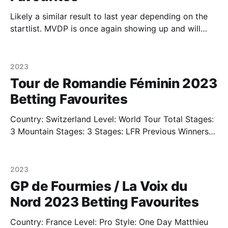
Likely a similar result to last year depending on the
startlist. MVDP is once again showing up and will
likely reclaim the thrown. Prior Year's Results Course
Elevation: 2836m The course is roughly the same as
the prior year. At least the important part -
2023
specifically the end, which
Tour de Romandie Féminin 2023
Betting Favourites
Country: Switzerland Level: World Tour Total Stages:
3 Mountain Stages: 3 Stages: LFR Previous Winners
We felt that the previous winners didn't quite tell the
story of last year. Here's the three stages of last
year's tour, with similar stature (medium mountain,
2023
high mountain
GP de Fourmies / La Voix du
Nord 2023 Betting Favourites
Country: France Level: Pro Style: One Day Matthieu