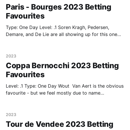
Paris - Bourges 2023 Betting
Favourites
Type: One Day Level: .1 Soren Kragh, Pedersen,
Demare, and De Lie are all showing up for this one
day race nearing the tail end of the season. Has
Pedersen's form ran out after the recent semi slump
he's been having - or have the courses just
2023
Coppa Bernocchi 2023 Betting
Favourites
Level: .1 Type: One Day Wout Van Aert is the obvious
favourite - but we feel mostly due to name
recognition. We don't have time for a long write up
but we'd explore other options. If it does come down
to a sprint. Which is might - then
2023
Tour de Vendee 2023 Betting