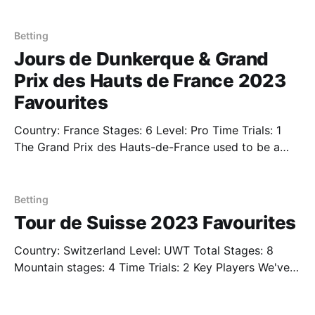
say. It's pretty flat with a couple of hilly courses at
the tail end. Evenepoel won in 2019 and 2021, and
Mauro Schmid in 2022. Let's
Betting
Jours de Dunkerque & Grand
Prix des Hauts de France 2023
Favourites
Country: France Stages: 6 Level: Pro Time Trials: 1
The Grand Prix des Hauts-de-France used to be a
French cycling race contested on Ascension
Thursday between Prouvy and Douchy-les-Mines , in
the Nord department of France. It combined recently
Betting
with the Four Days of Dunkirk, also held
Tour de Suisse 2023 Favourites
Country: Switzerland Level: UWT Total Stages: 8
Mountain stages: 4 Time Trials: 2 Key Players We've
got a number of big names here - from Wout van
Aert (WVA) to Remco Evenepoel. Expect an exciting