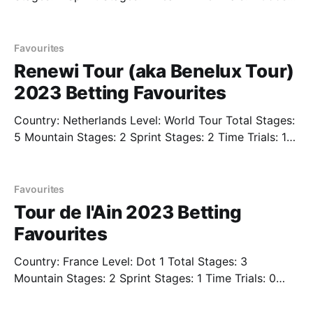
have just dropped. Stay tuned for some updates. Hot
take is Will Barta is some value given that Mas isn't
showing up and that Movistar may be riding for him.
Favourites
Renewi Tour (aka Benelux Tour)
2023 Betting Favourites
Country: Netherlands Level: World Tour Total Stages:
5 Mountain Stages: 2 Sprint Stages: 2 Time Trials: 1
Stages: LFR Well. We're pretty sure they AI generated
their poster for the Tour. Which we guess is all well
and good, but alas these posters are becoming more
Favourites
and more
Tour de l'Ain 2023 Betting
Favourites
Country: France Level: Dot 1 Total Stages: 3
Mountain Stages: 2 Sprint Stages: 1 Time Trials: 0
Stages: LFR We won't go into explicit detail for a dot
one race. But given that odds have dropped and it's