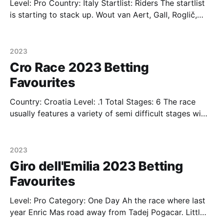
Level: Pro Country: Italy Startlist: Riders The startlist
is starting to stack up. Wout van Aert, Gall, Roglič,
Ayuso, Yates and Pogačar will all be making an
appearance. Pogačar won last year, but it also
remains to be seen how they'll divvy up the leader
2023
role at UAE.
Cro Race 2023 Betting
Favourites
Country: Croatia Level: .1 Total Stages: 6 The race
usually features a variety of semi difficult stages with
enough climbing, or at least stages that end with
climbing, to make the rouleurs with a greater than
average climbing ability succeed. It's the race where
2023
Oscar Onley began to
Giro dell'Emilia 2023 Betting
Favourites
Level: Pro Category: One Day Ah the race where last
year Enric Mas road away from Tadej Pogacar. Little