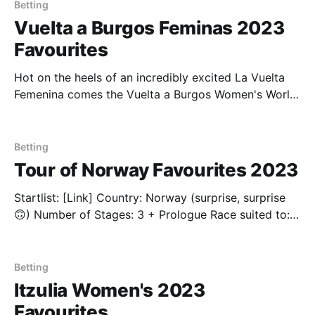
eight days. We're also ecstatic one of our rider
Betting
profiles is showing
Vuelta a Burgos Feminas 2023
Favourites
Hot on the heels of an incredibly excited La Vuelta
Femenina comes the Vuelta a Burgos Women's World
Tour Event. We offer up our value picks, favourites
and potential winners for the ever changing world of
women's cycling. Four stages, with not a whole lot of
Betting
Tour of Norway Favourites 2023
Startlist: [Link] Country: Norway (surprise, surprise
🙃) Number of Stages: 3 + Prologue Race suited to:
Climbers This race should prove to be a fun one. The
initial prologue features only 7.4km at which 3.4km of
that is up a climb with an average gradient of 9% and
Betting
kickers of
Itzulia Women's 2023
Favourites