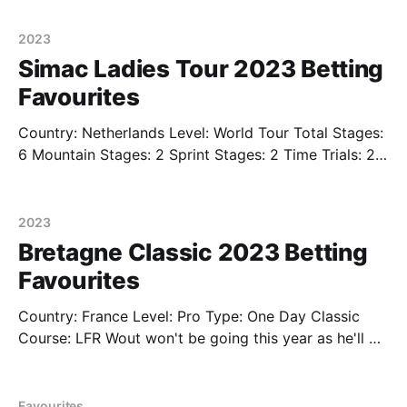
the Montreal classic on the Sunday. The climb and
parcours are too different. Matej Mohorič is showing
2023
up and
Simac Ladies Tour 2023 Betting
Favourites
Country: Netherlands Level: World Tour Total Stages:
6 Mountain Stages: 2 Sprint Stages: 2 Time Trials: 2
Stages: LFR The big question is. Will there be enough
time trialing kilometers to not have sprint wins from
Wiebes or the rouleur stage win by Kopecky take the
2023
overall lead? The startlist
Bretagne Classic 2023 Betting
Favourites
Country: France Level: Pro Type: One Day Classic
Course: LFR Wout won't be going this year as he'll be
tackling the Tour of Britain. We could see anybody
who isn't Wout from last year making a good shout.
Biniam hasn't been in
Favourites