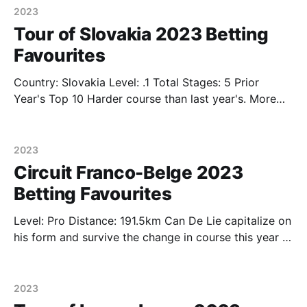
nicknamed the “classic of the falling dead leaves”, is
2023
one of the
Tour of Slovakia 2023 Betting
Favourites
Country: Slovakia Level: .1 Total Stages: 5 Prior
Year's Top 10 Harder course than last year's. More
climbing and less flat. Last year's also had a prologue
so take that into account. Cerny made up a lot of
time on his competitors in the
2023
Circuit Franco-Belge 2023
Betting Favourites
Level: Pro Distance: 191.5km Can De Lie capitalize on
his form and survive the change in course this year to
a heavier mountain terrain? We think not - but we're
open to the potential. The rise at the end may be
perfect for Corbin Strong, but unfortunately Philipsen
2023