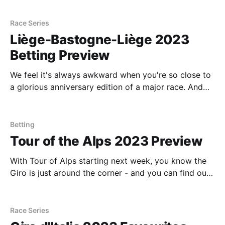
newspaper L'Auto, the 21 day race has been held
annually since its first edition in 1903 to this year&
Race Series
Liège-Bastogne-Liège 2023
Betting Preview
We feel it's always awkward when you're so close to
a glorious anniversary edition of a major race. And
while 110 years isn't the same as 125, or even better,
150, it's a lot better than 109. But that's where
Betting
Tour of the Alps 2023 Preview
With Tour of Alps starting next week, you know the
Giro is just around the corner - and you can find our
current favourites and value picks for that here.
INEOS Grenadiers are coming in with a strong team.
It's basically half their squad for the Giro subtracting
Race Series
those