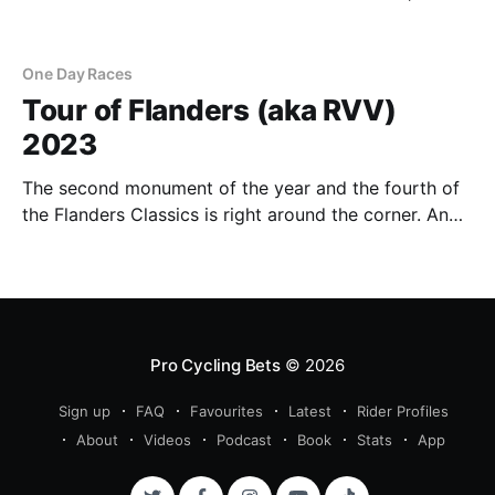
with the incredibly aggressive red is not extremely
appealing to our eyes. What is appealing is this six
day long stage race straddling the border between
One Day Races
France and
Tour of Flanders (aka RVV)
2023
The second monument of the year and the fourth of
the Flanders Classics is right around the corner. And
while this is April Fool's there's no fooling around
when it comes to the current betting markets. All
three of the top contenders (Roglic, Pogačar and
Wout
Pro Cycling Bets
© 2026
Sign up
FAQ
Favourites
Latest
Rider Profiles
About
Videos
Podcast
Book
Stats
App