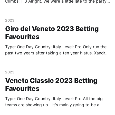
Climbs: 1-3 Alright. We were a little late to the party
on this one. Blame is on Canadian Thanksgiving. Or
the fact that we didn't actually think they'd offer up
odds. But we're
2023
Giro del Veneto 2023 Betting
Favourites
Type: One Day Country: Italy Level: Pro Only run the
past two years after taking a ten year hiatus. Xandro
Meurisse is stuck in Turkey taking on Jay Vine on the
climbs - so he won't be coming back for a win in
2023. The big teams are all
2023
Veneto Classic 2023 Betting
Favourites
Type: One Day Country: Italy Level: Pro All the big
teams are showing up - it's mainly going to be a
question of who's not yet on the retirement ship for