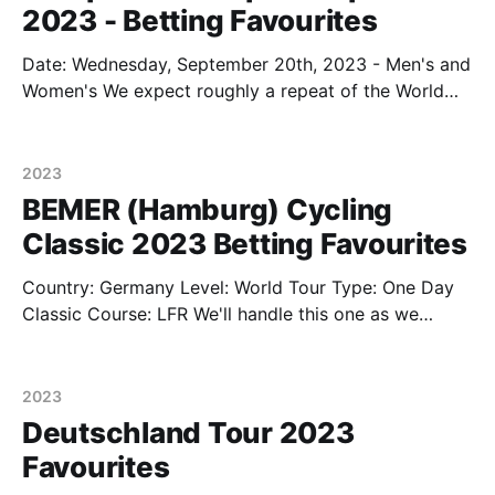
2023 - Betting Favourites
Date: Wednesday, September 20th, 2023 - Men's and
Women's We expect roughly a repeat of the World
Championships ITT here - give or take a few dark
horses. The course is shorter at only 29.5km for both
men and women, along with not a hill to speak
2023
BEMER (Hamburg) Cycling
Classic 2023 Betting Favourites
Country: Germany Level: World Tour Type: One Day
Classic Course: LFR We'll handle this one as we
typically handle one day Classics. We'll dig into the
route changes from the prior year, compare to the
winners of the prior year, and then attempt to inspect
2023
for
Deutschland Tour 2023
Favourites