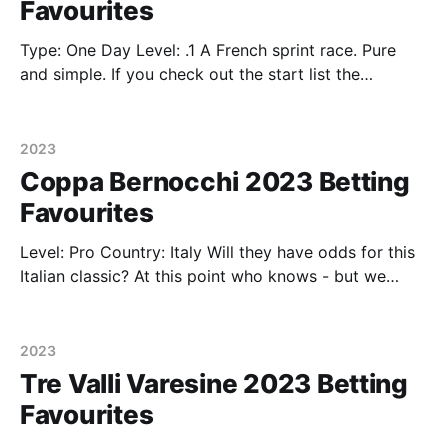
Favourites
Type: One Day Level: .1 A French sprint race. Pure
and simple. If you check out the start list the
competition is well...sparse. It's likely Demare will
simply be able to swoop in and take the win here, but
you never know. Coquard took it away from
2023
Coppa Bernocchi 2023 Betting
Favourites
Level: Pro Country: Italy Will they have odds for this
Italian classic? At this point who knows - but we
dearly hope so. They let us bet on the Mixed Time
Trial relay but not these? Seems, cough, odd. We'll
make this short. But we did want to give
2023
Tre Valli Varesine 2023 Betting
Favourites