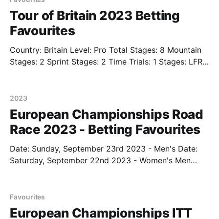
Tour of Britain 2023 Betting
Favourites
Country: Britain Level: Pro Total Stages: 8 Mountain
Stages: 2 Sprint Stages: 2 Time Trials: 1 Stages: LFR
Some big names showing up at the Tour of Britain
this time around, with the likes of Wout van Aert,
Thomas Pidcock, and Sam Bennett (10 years on from
2023
winning a stage)
European Championships Road
Race 2023 - Betting Favourites
Date: Sunday, September 23rd 2023 - Men's Date:
Saturday, September 22nd 2023 - Women's Men
Totalling just shy of 200km, this ain't your Glasgow
course. Six laps of the 14km circuit once they enter,
but not that technical. The hill is essentially a blip,
Favourites
and whoever
European Championships ITT