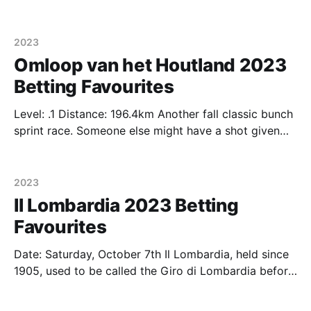
did he know that it just wasn't Pogacar's A race for
the year and that Il Lombardia was in his sights.
Vlasov and Roglič have both won
2023
Omloop van het Houtland 2023
Betting Favourites
Level: .1 Distance: 196.4km Another fall classic bunch
sprint race. Someone else might have a shot given
that Philipsen's not on the startlist. Groenewegen will
likely take the crown given that. But let's dive a little
deeper to see other potentials. Last Year's
2023
Il Lombardia 2023 Betting
Favourites
Date: Saturday, October 7th Il Lombardia, held since
1905, used to be called the Giro di Lombardia before
the Giro grand tour wanted to lay copyright claim to
the ‘Giro’ term and make it their own. Il Lombardia,