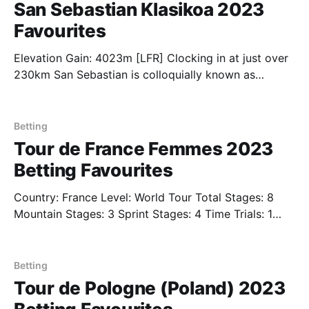
San Sebastian Klasikoa 2023
Favourites
Elevation Gain: 4023m [LFR] Clocking in at just over
230km San Sebastian is colloquially known as
Spain's Monument. Occurring just after the Tour de
France, prior to COVID the race was often won by an
assortment of Tour riders hoping to double up. No
Betting
longer has that been
Tour de France Femmes 2023
Betting Favourites
Country: France Level: World Tour Total Stages: 8
Mountain Stages: 3 Sprint Stages: 4 Time Trials: 1
Stages: LFR Betting Overview Obviously the markets
are favouriting the two big names, especially after
van Vleuten's incredibly strong performance at the
Betting
Giro recently. Planned her peak to perfection if you
Tour de Pologne (Poland) 2023