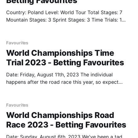
Betting Favourites
Country: Poland Level: World Tour Total Stages: 7
Mountain Stages: 3 Sprint Stages: 3 Time Trials: 1
Stages: LFR Race Profile There's enough hard climbs
in this seven day event that we expect a strong
climber with a decent time trial to take the GC. The
Favourites
time trial
World Championships Time
Trial 2023 - Betting Favourites
Date: Friday, August 11th, 2023 The individual
happens after the road race this year, so expect
almost everyone to attempt their hand at it. Key
Players Will another dark horse like Foss make a
remarkable run and claim the crown this year? Or will
Favourites
it fall to the tried and
World Championships Road
Race 2023 - Betting Favourites
Date: Sunday, August 6th, 2023 We've been a tad