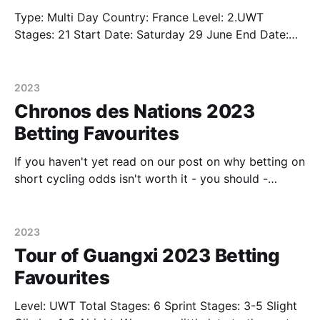
Type: Multi Day Country: France Level: 2.UWT
Stages: 21 Start Date: Saturday 29 June End Date:
Sunday 21 July Course Stage 1 Date: Saturday 29
June 2024 Length: 206.24 Km Type: Medium
Mountain Start/End: Firenze > Rimini LFR: [LFR]
2023
Stage 2 Date: Sunday 30 June 2024 Length:
Chronos des Nations 2023
Betting Favourites
If you haven't yet read on our post on why betting on
short cycling odds isn't worth it - you should -
because Tarling is now even shorter for Chronos des
Nations then he was for the European Time Trial
Champs. Why Short Betting Odds In Cycling Aren’
2023
Tour of Guangxi 2023 Betting
Favourites
Level: UWT Total Stages: 6 Sprint Stages: 3-5 Slight