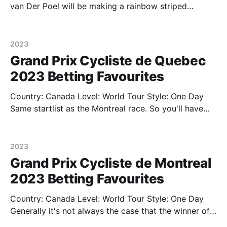
van Der Poel will be making a rainbow striped
showing at this race. Will he be able to knock off the
sprinters of the likes of Groenewegen, Ewan &
Demare? Probably is out bet. Trentin has been
2023
looking strong recently but there&
Grand Prix Cycliste de Quebec
2023 Betting Favourites
Country: Canada Level: World Tour Style: One Day
Same startlist as the Montreal race. So you'll have
Matej Mohorič with a chip on his shoulder from the
Renewi Tour he was training for, and hence have
motivation, but will probably do better on the harder
2023
Montreal course. Healy,
Grand Prix Cycliste de Montreal
2023 Betting Favourites
Country: Canada Level: World Tour Style: One Day
Generally it's not always the case that the winner of
the Quebec classic on the Friday wins or does well at