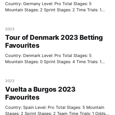
Country: Germany Level: Pro Total Stages: 5
Mountain Stages: 2 Sprint Stages: 2 Time Trials: 1
Stages: LFR Odds haven't dropped yet, so stay tuned
for that, but we've got the stages up and we'll do a
brief rundown. Names are slowly starting to
2023
Tour of Denmark 2023 Betting
Favourites
Country: Denmark Level: Pro Total Stages: 5
Mountain Stages: 0 Sprint Stages: 4 Time Trials: 1
Don't let the jagged nature of the stage profiles
confuse you. Denmark is not hilly. We don't even
know why they categorized those climbs. Like
2023
200m? Whatever. We expect Pedersen
Vuelta a Burgos 2023
Favourites
Country: Spain Level: Pro Total Stages: 5 Mountain
Stages: 2 Sprint Stages: 2 Team Time Trials: 1 Odds