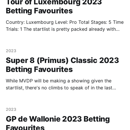
Tour of Luxembourg 2023
Betting Favourites
Country: Luxembourg Level: Pro Total Stages: 5 Time
Trials: 1 The startlist is pretty packed already with
some punchy names like Felix Gall, Thibaut Pinot (last
race before retirement?), David Gaudu, Matteo
Jorgenson, Richard Carapaz, Ilan Van Wilder, and
2023
how can we forget Julian Alaphillipe. Skjelmose won
Super 8 (Primus) Classic 2023
the TT last
Betting Favourites
While MVDP will be making a showing given the
startlist, there's no climbs to speak of in the last
10kms and this one will likely be a bunch sprint. Who
knows though given the Mads Pedersen should also
be making an appearance and that man has been on.
2023
GP de Wallonie 2023 Betting
Favourites