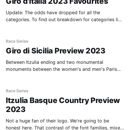
Giro d'Italia 2023 Favourites
Update: The odds have dropped for all the
categories. To find out breakdown for categories like
Top 10 or King of the Mountain follow the link below.
Giro d’Italia 2023 Category Favourites | Pro Cycling
BetsAnalysis of each of the betting categories
Race Series
offered for the Giro d’Italia 2023 and
Giro di Sicilia Preview 2023
Between Itzulia ending and two monumental
monuments between the women's and men's Paris
Roubaix - we're stoked that there's more cycling
action with the Giro di Sicilia starting tomorrow.
There's not a ton of huge names at the event, so we&
Race Series
Itzulia Basque Country Preview
2023
Not a huge fan of their logo. We're going to be
honest here. That contrast of the font families, mixed