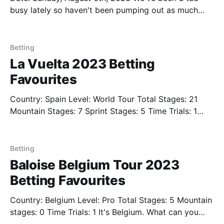
busy lately so haven't been pumping out as much
content, but thankfully other than the Tour de France
not as many races to cover as the spring. That's
about to change though with a jam
Betting
La Vuelta 2023 Betting
Favourites
Country: Spain Level: World Tour Total Stages: 21
Mountain Stages: 7 Sprint Stages: 5 Time Trials: 1
Team Time Trials: 1 Stages: LFR The runt of the litter,
La Vuelta occurs last of the grand tours, and is
commonly used as a backup option for riders who
Betting
perform badly or
Baloise Belgium Tour 2023
Betting Favourites
Country: Belgium Level: Pro Total Stages: 5 Mountain
stages: 0 Time Trials: 1 It's Belgium. What can you