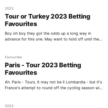
the season. Andreas Kron seems to be making an
appearance and we think he might be
2023
Tour or Turkey 2023 Betting
Favourites
Boy oh boy they got the odds up a long way in
advance for this one. May want to hold off until the
E/W closes down to 1/4 instead of 1/5 - but it may
never actually get to 1/4 to be fair given the lack of
Favourites
Paris - Tour 2023 Betting
Favourites
Ah. Paris - Tours. It may not be Il Lombardia - but it's
France's attempt to round off the cycling season with
a bang and compete with the Italian Monument for
flare and panache. Usually ending in a bunch sprint,
Démare has won this twice - but don'
2023