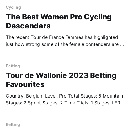
viewable on GCN this week we felt we
Cycling
The Best Women Pro Cycling
Descenders
The recent Tour de France Femmes has highlighted
just how strong some of the female contenders are in
the race. The level and calibre of riding just keeps
increasing in the women's Peloton. Skillsets are
developing and specific areas of expertise are
Betting
becoming evident. Courses are becoming more
Tour de Wallonie 2023 Betting
Favourites
Country: Belgium Level: Pro Total Stages: 5 Mountain
Stages: 2 Sprint Stages: 2 Time Trials: 1 Stages: LFR
We haven't had time to do our usual full analysis of
this Tour, but thought we'd get up at least the stage
profiles for now. Stay tuned for
Betting