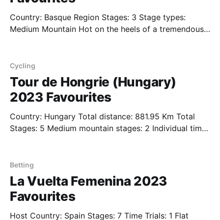
Country: Basque Region Stages: 3 Stage types:
Medium Mountain Hot on the heels of a tremendously
exciting inaugural La Vuelta Femenina comes the
Itzulia Women's 2023 tour. Featuring similar terrain to
the men's multi day event that took place earlier in
Cycling
the year, we expect SD
Tour de Hongrie (Hungary)
2023 Favourites
Country: Hungary Total distance: 881.95 Km Total
Stages: 5 Medium mountain stages: 2 Individual time
trials: 0 The Tour of Hungary unfortunately gets
situated right at the peak of Giro fever. Starting on
May 10th, when the first of the major general
Betting
classification stages gets underway in the Giro,
La Vuelta Femenina 2023
Favourites
Host Country: Spain Stages: 7 Time Trials: 1 Flat