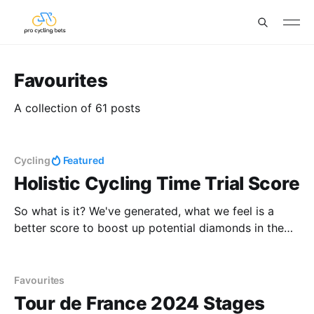
Favourites
A collection of 61 posts
Cycling
Featured
Holistic Cycling Time Trial Score
So what is it? We've generated, what we feel is a
better score to boost up potential diamonds in the
rough prior to key time trial events. Let's take an
example. In the Renewi Tour 2023 Stage 2 ITT, Tim
Wellens came second overall, and the
Favourites
Tour de France 2024 Stages