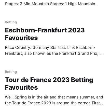
Stages: 3 Mid Mountain Stages: 1 High Mountain
Stages: 2 Mountain Finishes: 2 The first edition of
what should be an exceedingly fun annual women's
cycling stage race. We'll fill in more details on each
Betting
stage as
Eschborn-Frankfurt 2023
Favourites
Race Country: Germany Startlist: Link Eschborn-
Frankfurt, also known as the Frankfurt Grand Prix, is
an annual "semi classic" cycling race in Germany, held
annually on 1 May, national Labour Day in Germany.
It, at it's core, is a sprinter's race similar to
Betting
Scheldeprijs
Tour de France 2023 Betting
Favourites
Well. Spring is in the air and that means summer, and
the Tour de France 2023 is around the corner. First
organized in 1903 to increase sales for the