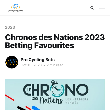
2023
Chronos des Nations 2023
Betting Favourites
Pro Cycling Bets
Oct 13, 2023
•
2 min read