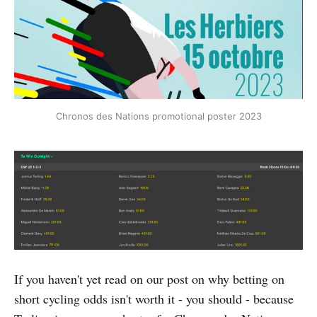
Chronos des Nations promotional poster 2023
If you haven't yet read on our post on why betting on
short cycling odds isn't worth it - you should - because