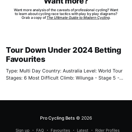
Want more?
Want more analysis of the caveats of professional cycling? Want
to learn about cycling race tactics with play by play diagrams?
Grab a copy of
The Ultimate Guide to Modern Cycling
.
Tour Down Under 2024 Betting
Favourites
Type: Multi Day Country: Australia Level: World Tour
Stages: 6 Most Difficult Climb: Wilunga - Stage 5 -
3.4km - 7.3% Well. We're back. Sort of. We'll have
limited previews this year as the cycling season
starts back up. One of which is the Tour Down Under
Pro Cycling Bets
© 2026
Sign up
FAQ
Favourites
Latest
Rider Profiles