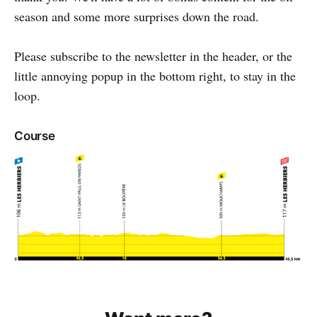
season and some more surprises down the road.
Please subscribe to the newsletter in the header, or the
little annoying popup in the bottom right, to stay in the
loop.
Course