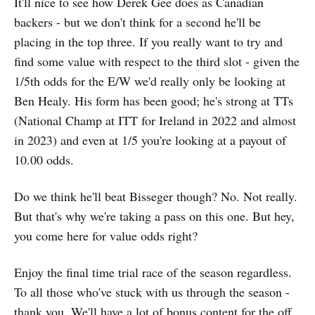
It'll nice to see how Derek Gee does as Canadian
backers - but we don't think for a second he'll be
placing in the top three. If you really want to try and
find some value with respect to the third slot - given the
1/5th odds for the E/W we'd really only be looking at
Ben Healy. His form has been good; he's strong at TTs
(National Champ at ITT for Ireland in 2022 and almost
in 2023) and even at 1/5 you're looking at a payout of
10.00 odds.
Do we think he'll beat Bisseger though? No. Not really.
But that's why we're taking a pass on this one. But hey,
you come here for value odds right?
Enjoy the final time trial race of the season regardless.
To all those who've stuck with us through the season -
thank you. We'll have a lot of bonus content for the off