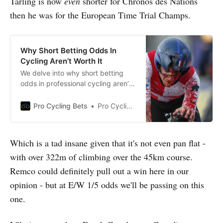
Tarling is now
even
shorter for Chronos des Nations
then he was for the European Time Trial Champs.
Why Short Betting Odds In
Cycling Aren’t Worth It
We delve into why short betting
odds in professional cycling aren’t
worth taking compared to other
sports such as the NFL or tennis.
Pro Cycling Bets
Pro Cycling Bets
Which is a tad insane given that it's not even pan flat -
with over 322m of climbing over the 45km course.
Remco could definitely pull out a win here in our
opinion - but at E/W 1/5 odds we'll be passing on this
one.