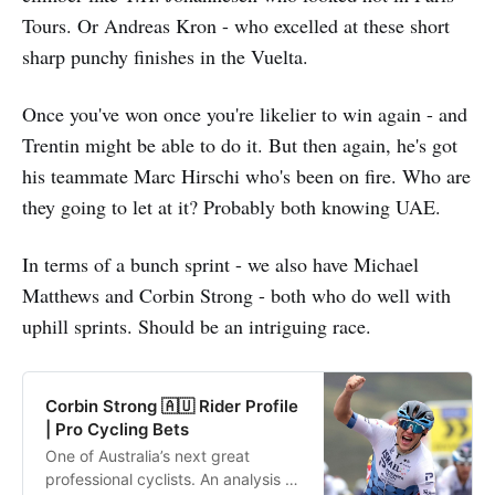
Tours. Or Andreas Kron - who excelled at these short
sharp punchy finishes in the Vuelta.
Once you've won once you're likelier to win again - and
Trentin might be able to do it. But then again, he's got
his teammate Marc Hirschi who's been on fire. Who are
they going to let at it? Probably both knowing UAE.
In terms of a bunch sprint - we also have Michael
Matthews and Corbin Strong - both who do well with
uphill sprints. Should be an intriguing race.
Corbin Strong 🇦🇺 Rider Profile
| Pro Cycling Bets
One of Australia’s next great
professional cyclists. An analysis of