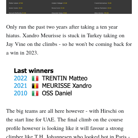
Only run the past two years after taking a ten year
hiatus. Xandro Meurisse is stuck in Turkey taking on
Jay Vine on the climbs - so he won't be coming back for
a win in 2023.
The big teams are all here however - with Hirschi on
the start line for UAE. The final climb on the course
profile however is looking like it will favour a strong
climber like T.H. Johannesen who looked hot in Paris -