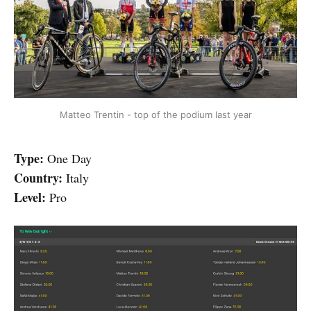
Matteo Trentin - top of the podium last year
Type:
One Day
Country:
Italy
Level:
Pro