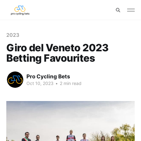
2023
Giro del Veneto 2023
Betting Favourites
Pro Cycling Bets
Oct 10, 2023
•
2 min read