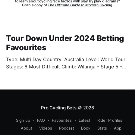
to learn about cycling race tactics with play by play diagrams?
Grab a copy of
The Ultimate Guide to Modern Cycling
.
Tour Down Under 2024 Betting
Favourites
Type: Multi Day Country: Australia Level: World Tour
Stages: 6 Most Difficult Climb: Wilunga - Stage 5 -
3.4km - 7.3% Well. We're back. Sort of. We'll have
limited previews this year as the cycling season
starts back up. One of which is the Tour Down Under
Pro Cycling Bets
© 2026
Sign up
FAQ
Favourites
Latest
Rider Profiles
About
Videos
Podcast
Book
Stats
App