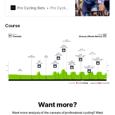
the strengths, weaknesses, and
future performance of Corbin
Pro Cycling Bets
Pro Cycling Bets
Strong.
Course
Want more?
Want more analysis of the caveats of professional cycling? Want