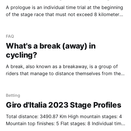
A prologue is an individual time trial at the beginning
of the stage race that must not exceed 8 kilometers
(5 miles). It's not regarded as a stage, but the rider's
times still count towards general classification (GC).
It's primarily used to determine who
FAQ
What's a break (away) in
cycling?
A break, also known as a breakaway, is a group of
riders that manage to distance themselves from the
main group of riders (the peloton). Breaks happen on
all stages but often only ever win when the team's
behind in the peloton either can't work together
Betting
Giro d'Italia 2023 Stage Profiles
Total distance: 3490.87 Km High mountain stages: 4
Mountain top finishes: 5 Flat stages: 8 Individual time
trial stages: 3 Lucky you - we list for you all the