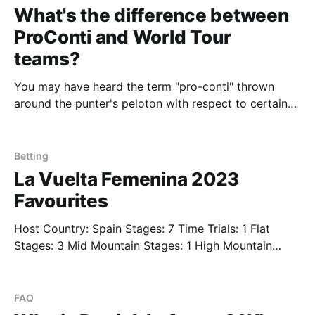
digestible chunks. This
What's the difference between
ProConti and World Tour
teams?
You may have heard the term "pro-conti" thrown
around the punter's peloton with respect to certain
teams such as Israel Premier-Tech or Lotto Destiny.
The term is used to describe what are now known as
Pro teams in the men's division of
Betting
La Vuelta Femenina 2023
Favourites
Host Country: Spain Stages: 7 Time Trials: 1 Flat
Stages: 3 Mid Mountain Stages: 1 High Mountain
Stages: 2 Mountain Finishes: 2 The first edition of
what should be an exceedingly fun annual women's
cycling stage race. We'll fill in more details on each
FAQ
stage as