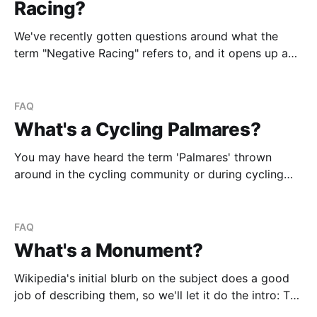
Racing?
We've recently gotten questions around what the
term "Negative Racing" refers to, and it opens up a
larger Pandora's Box discussion of the motivation of
riders/teams vs. viewers/punters. Essentially it boils
down to riders and teams marking and closing
FAQ
attacks instead of
What's a Cycling Palmares?
You may have heard the term 'Palmares' thrown
around in the cycling community or during cycling
commentary for races. Especially after the recent
Woutgate scandal where pundits kept mentioning
that "Wout had already achieved Gent-Wevelgelm on
FAQ
his Palmares" to prove that Wout gifting the win
What's a Monument?
Wikipedia's initial blurb on the subject does a good
job of describing them, so we'll let it do the intro: The
Monuments are five classic cycle races generally