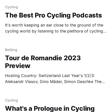
almost guaranteed that he's going to win in certain
races, and it's most
Cycling
The Best Pro Cycling Podcasts
It's worth keeping an ear close to the ground of the
cycling world by listening to the plethora of cycling
podcasts out there. Some riders even host their own
shows which may provide slight advantages when
deciding who to bet on (for example, you may find
Betting
out that
Tour de Romandie 2023
Preview
Hosting Country: Switzerland Last Year's 1/2/3:
Aleksandr Vlasov, Gino Mäder, Simon Geschke The
last major multi day stage race before the Giro, the
Tour de Romandie is where some of the major Tour
de France contenders may come out to play. The six
Cycling
day stage race
What's a Prologue in Cycling