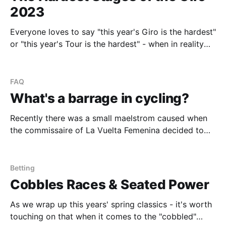
2023
Everyone loves to say "this year's Giro is the hardest"
or "this year's Tour is the hardest" - when in reality
they're generally all hard. As INEOS rider, Geraint
Thomas, put it in his recent podcast the Giro is "a
FAQ
What's a barrage in cycling?
Recently there was a small maelstrom caused when
the commissaire of La Vuelta Femenina decided to
"barrage" Niamh Fisher-Black during stage five, but
allowed Mavi Garcia another rider through. 🤡🤡🤡
@UCI_cycling https://t.co/QjUQUEZOaz — Finn
Betting
Fisher-Black (@finnfisherblack) May 5, 2023 Some
Cobbles Races & Seated Power
may be wondering what
As we wrap up this years' spring classics - it's worth
touching on that when it comes to the "cobbled"