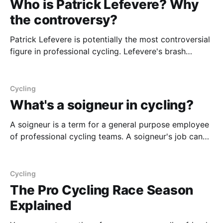
Who is Patrick Lefevere? Why
the controversy?
Patrick Lefevere is potentially the most controversial
figure in professional cycling. Lefevere's brash
directness, coupled with his seemingly annual ability
to create a toxic atmosphere with his riders via
ridiculing them in the press, creates a unique
Cycling
individual. However, despite being diabolical at times,
What's a soigneur in cycling?
he's also
A soigneur is a term for a general purpose employee
of professional cycling teams. A soigneur's job can
be as specific as being a massage therapist for the
team, to being the massage therapist, the chauffeur,
and helper on the side of the road who hands out the
Cycling
The Pro Cycling Race Season
Explained