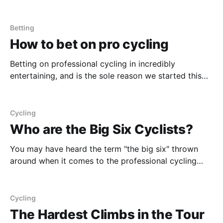
classics - the key indicator of a rider's ability to do
well is seated power. Rider's need to be able to retain
their
Betting
How to bet on pro cycling
Betting on professional cycling in incredibly
entertaining, and is the sole reason we started this
publication. We wanted to increase engagement for a
burgeoning North American and hopefully young
audience. Here's our guide to frequently asked
Cycling
questions that may be holding individuals back from
Who are the Big Six Cyclists?
placing bets. Betting Apps
You may have heard the term "the big six" thrown
around when it comes to the professional cycling
circuit. This refers to the six biggest named riders in
the professional peloton: Wout van Aert, Matthieu
van der Poel, Tadej Pogačar, Primož Roglič, Jonas
Cycling
Vingegaard, and Remco Evenepoel. Between
The Hardest Climbs in the Tour