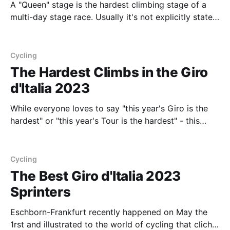
A "Queen" stage is the hardest climbing stage of a
multi-day stage race. Usually it's not explicitly stated
as the Queen stage, and more implicitly known. There
is sometimes debate between which two stages
should claim the crown of the hardest climbing stage.
Cycling
One could
The Hardest Climbs in the Giro
d'Italia 2023
While everyone loves to say "this year's Giro is the
hardest" or "this year's Tour is the hardest" - this
year's Giro d'Italia 2023 is definitely something
special in terms of the sheer amount of elevation and
brutality of
Cycling
The Best Giro d'Italia 2023
Sprinters
Eschborn-Frankfurt recently happened on May the
1rst and illustrated to the world of cycling that cliche