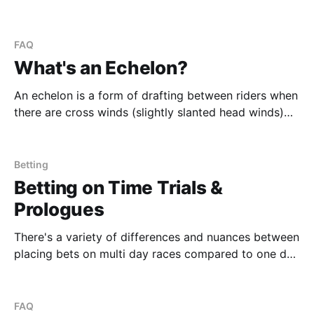
sprinter races are no longer guaranteed to be cliche
sprint races. In this world of modern cycling, breaks
happen earlier and earlier and the work and effort of
FAQ
long races can be sustained
What's an Echelon?
An echelon is a form of drafting between riders when
there are cross winds (slightly slanted head winds)
active on the course. Riders will form a diagonal line
facing the cross wind such that they gain the
maximal benefit of draft. You can basically think of it
Betting
as how the
Betting on Time Trials &
Prologues
There's a variety of differences and nuances between
placing bets on multi day races compared to one day
classics. There's also nuances between "normal"
stages and time trial stages within multi day events.
We attempt to break down the nuances into
FAQ