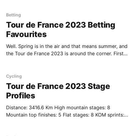
stage profiles of the 2023 Giro d'Italia. We'll expand
upon these stages with our picks and favourites
Betting
Tour de France 2023 Betting
Favourites
Well. Spring is in the air and that means summer, and
the Tour de France 2023 is around the corner. First
organized in 1903 to increase sales for the
newspaper L'Auto, the 21 day race has been held
annually since its first edition in 1903 to this year&
Cycling
Tour de France 2023 Stage
Profiles
Distance: 3416.6 Km High mountain stages: 8
Mountain top finishes: 5 Flat stages: 8 KOM sprints:
82 Individual time trial stages: 1 Lucky you - we list
for you all the stage profiles of the 2023 Tour de