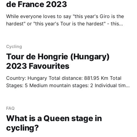
de France 2023
While everyone loves to say "this year's Giro is the
hardest" or "this year's Tour is the hardest" - this
year's Tour de France 2023 is definitely something
special in terms of the sheer amount of elevation
compared to previous years.
Cycling
Tour de Hongrie (Hungary)
2023 Favourites
Country: Hungary Total distance: 881.95 Km Total
Stages: 5 Medium mountain stages: 2 Individual time
trials: 0 The Tour of Hungary unfortunately gets
situated right at the peak of Giro fever. Starting on
May 10th, when the first of the major general
FAQ
classification stages gets underway in the Giro,
What is a Queen stage in
cycling?