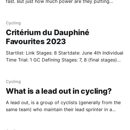
fast. But just how much power are they putting
behind that speed? Obviously the results differ
between men and women and we offer a brief
analysis on what consitutes "impressive" at the world
Cycling
tour level. Men In the 2018 Tour
Critérium du Dauphiné
Favourites 2023
Startlist: Link Stages: 8 Startdate: June 4th Individual
Time Trial: 1 GC Defining Stages: 7, 8 (final stages)
The prelude to the Tour de France, the Critérium du
Dauphiné brings down the riders from their altitude
camps to test the legs prior to the most prestigious
Cycling
event of the year
What is a lead out in cycling?
A lead out, is a group of cyclists (generally from the
same team) who maintain their lead sprinter in a
good position right until the end of the race and
"drop" them off at a predefined spot before the finish