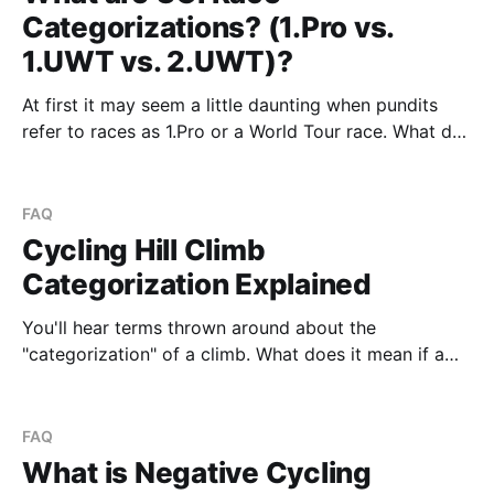
Categorizations? (1.Pro vs.
1.UWT vs. 2.UWT)?
At first it may seem a little daunting when pundits
refer to races as 1.Pro or a World Tour race. What do
all the terms mean? In super simple terms it can be
broken down into the following diagram Where the
race categorization is split into two parts (and
FAQ
Cycling Hill Climb
Categorization Explained
You'll hear terms thrown around about the
"categorization" of a climb. What does it mean if a
climb is a category 3 climb? What if a climb is
"uncategorized" - does that mean it's easy? While
categorizing climbs is inherently subjective (similar to
FAQ
What is Negative Cycling