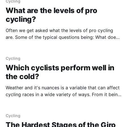
line - typically between 50-300m before the line.
Cycling
What are the levels of pro
cycling?
Often we get asked what the levels of pro cycling
are. Some of the typical questions being: What does
UWT means? What a UCI 2.1 race is? What a UCI C2
race is? We wrote a guide on the topic here: What are
UCI Race Categorizations? | Pro Cycling BetsAnalysis
Cycling
Which cyclists perform well in
the cold?
Weather and it's nuances is a variable that can affect
cycling races in a wide variety of ways. From it being
too hot, to having wicked cross-winds in Belgium in
the early spring races. Cold is just another one of
those factors, and one that we'
Cycling
The Hardest Stages of the Giro