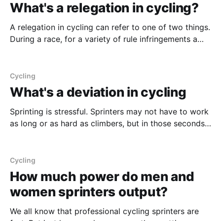
What's a relegation in cycling?
A relegation in cycling can refer to one of two things.
During a race, for a variety of rule infringements a
rider can be relegated. Relegation in this sense refers
to giving the rider who has broken the rules the time
of the last rider in their group. This is
Cycling
What's a deviation in cycling
Sprinting is stressful. Sprinters may not have to work
as long or as hard as climbers, but in those seconds
close to the finish line, so much can go wrong.
Crashes aren't a given, but they're also not unlikely.
To reduce the likelihood of these crashes,
Cycling
How much power do men and
women sprinters output?
We all know that professional cycling sprinters are