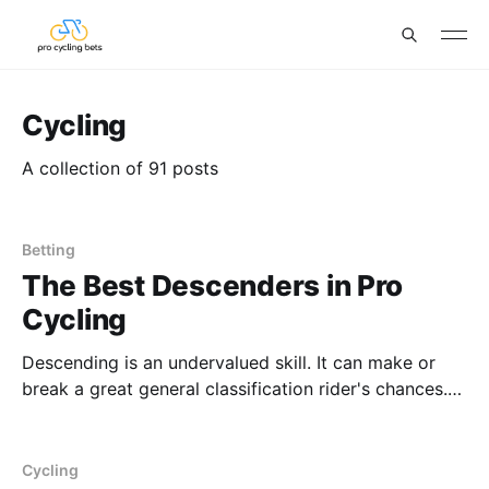
Cycling
A collection of 91 posts
Betting
The Best Descenders in Pro
Cycling
Descending is an undervalued skill. It can make or
break a great general classification rider's chances.
We're thinking Enric Mas in 2021 and 2022 or João
Almeida in general. We'll have a corresponding article
as to the worst descenders in the pro peloton that
Cycling