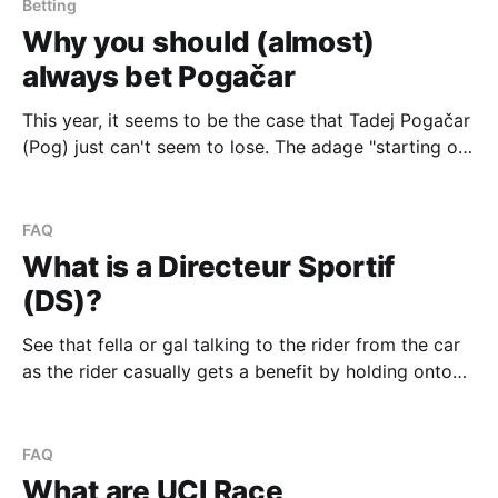
France. We'll expand upon these stages with our
Betting
picks and
Why you should (almost)
always bet Pogačar
This year, it seems to be the case that Tadej Pogačar
(Pog) just can't seem to lose. The adage "starting on
third base" can be used in almost every race Pog has
started this year, and will most likely continue to
follow him later on into
FAQ
What is a Directeur Sportif
(DS)?
See that fella or gal talking to the rider from the car
as the rider casually gets a benefit by holding onto
the bottle passed through the window? That's a
Directeur Sportif (DS). There's often two DSs in the
car along with a mechanic in the
FAQ
What are UCI Race