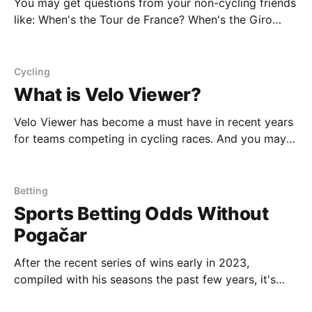
You may get questions from your non-cycling friends
like: When's the Tour de France? When's the Giro
d'Italia? What races matter? Just provide them this
link and hopefully you can convert them to being a
cycling fan. But probably not. However we'
Cycling
What is Velo Viewer?
Velo Viewer has become a must have in recent years
for teams competing in cycling races. And you may
be wondering what it is, how it aids teams, and how
it plays into race strategy. Simply put, VeloViewer has
two offerings. One for the average cyclist and
Betting
another for professional
Sports Betting Odds Without
Pogačar
After the recent series of wins early in 2023,
compiled with his seasons the past few years, it's
clear the Pogačar is a once in a generation rider. It's