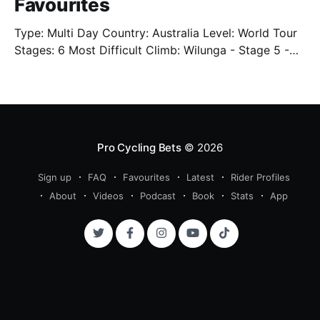
Favourites
Type: Multi Day Country: Australia Level: World Tour
Stages: 6 Most Difficult Climb: Wilunga - Stage 5 -
3.4km - 7.3% Well. We're back. Sort of. We'll have
limited previews this year as the cycling season
starts back up. One of which is the Tour Down Under
Pro Cycling Bets
© 2026
Sign up
FAQ
Favourites
Latest
Rider Profiles
About
Videos
Podcast
Book
Stats
App