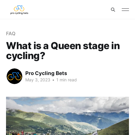
FAQ
What is a Queen stage in
cycling?
Pro Cycling Bets
May 3, 2023
•
1 min read