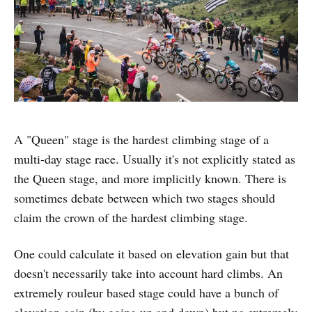
A "Queen" stage is the hardest climbing stage of a
multi-day stage race. Usually it's not explicitly stated as
the Queen stage, and more implicitly known. There is
sometimes debate between which two stages should
claim the crown of the hardest climbing stage.
One could calculate it based on elevation gain but that
doesn't necessarily take into account hard climbs. An
extremely rouleur based stage could have a bunch of
elevation gain (by going up and down) but no extremely