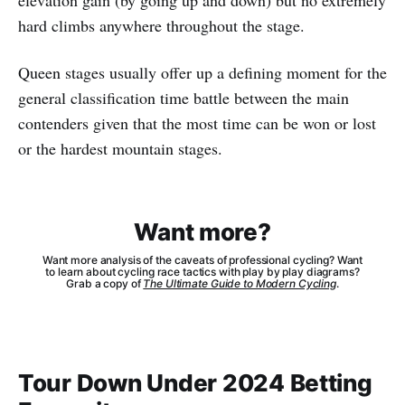
hard climbs anywhere throughout the stage.
Queen stages usually offer up a defining moment for the
general classification time battle between the main
contenders given that the most time can be won or lost
or the hardest mountain stages.
Want more?
Want more analysis of the caveats of professional cycling? Want
to learn about cycling race tactics with play by play diagrams?
Grab a copy of
The Ultimate Guide to Modern Cycling
.
Tour Down Under 2024 Betting