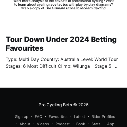
Want more analysis of the caveats of professional cycling? Want
to learn about cycling race tactics with play by play diagrams?
Grab a copy of
The Ultimate Guide to Modern Cycling
.
Tour Down Under 2024 Betting
Favourites
Type: Multi Day Country: Australia Level: World Tour
Stages: 6 Most Difficult Climb: Wilunga - Stage 5 -
3.4km - 7.3% Well. We're back. Sort of. We'll have
limited previews this year as the cycling season
starts back up. One of which is the Tour Down Under
Pro Cycling Bets
© 2026
Sign up
FAQ
Favourites
Latest
Rider Profiles
About
Videos
Podcast
Book
Stats
App