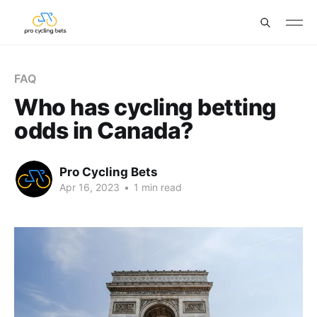
FAQ
Who has cycling betting
odds in Canada?
Pro Cycling Bets
Apr 16, 2023
•
1 min read