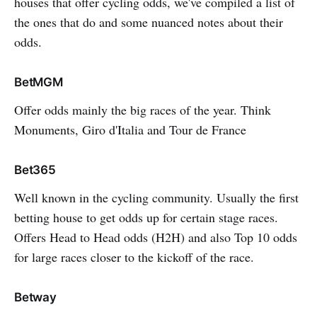
houses that offer cycling odds, we've compiled a list of
the ones that do and some nuanced notes about their
odds.
BetMGM
Offer odds mainly the big races of the year. Think
Monuments, Giro d'Italia and Tour de France
Bet365
Well known in the cycling community. Usually the first
betting house to get odds up for certain stage races.
Offers Head to Head odds (H2H) and also Top 10 odds
for large races closer to the kickoff of the race.
Betway