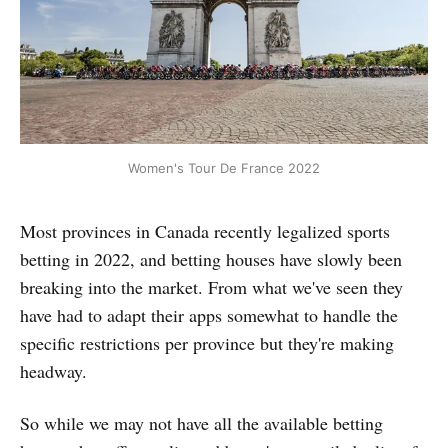
Women's Tour De France 2022
Most provinces in Canada recently legalized sports
betting in 2022, and betting houses have slowly been
breaking into the market. From what we've seen they
have had to adapt their apps somewhat to handle the
specific restrictions per province but they're making
headway.
So while we may not have all the available betting