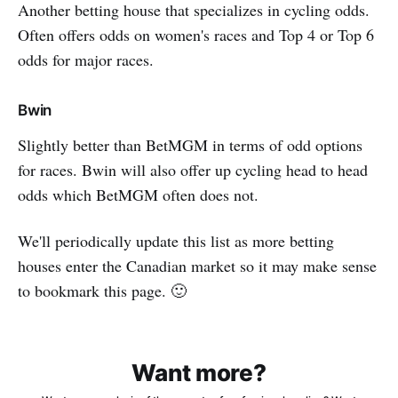
Another betting house that specializes in cycling odds.
Often offers odds on women's races and Top 4 or Top 6
odds for major races.
Bwin
Slightly better than BetMGM in terms of odd options
for races. Bwin will also offer up cycling head to head
odds which BetMGM often does not.
We'll periodically update this list as more betting
houses enter the Canadian market so it may make sense
to bookmark this page. 🙂
Want more?