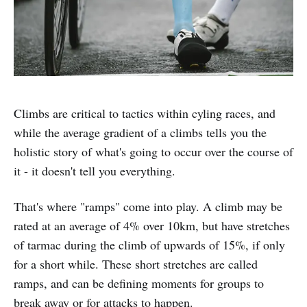
Climbs are critical to tactics within cyling races, and
while the average gradient of a climbs tells you the
holistic story of what's going to occur over the course of
it - it doesn't tell you everything.
That's where "ramps" come into play. A climb may be
rated at an average of 4% over 10km, but have stretches
of tarmac during the climb of upwards of 15%, if only
for a short while. These short stretches are called
ramps, and can be defining moments for groups to
break away or for attacks to happen.