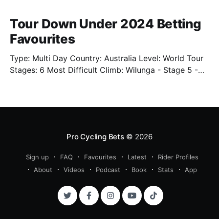
Tour Down Under 2024 Betting
Favourites
Type: Multi Day Country: Australia Level: World Tour
Stages: 6 Most Difficult Climb: Wilunga - Stage 5 -
3.4km - 7.3% Well. We're back. Sort of. We'll have
limited previews this year as the cycling season
starts back up. One of which is the Tour Down Under
Pro Cycling Bets
© 2026
Sign up
FAQ
Favourites
Latest
Rider Profiles
About
Videos
Podcast
Book
Stats
App