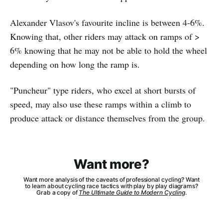
Alexander Vlasov's favourite incline is between 4-6%.
Knowing that, other riders may attack on ramps of >
6% knowing that he may not be able to hold the wheel
depending on how long the ramp is.
"Puncheur" type riders, who excel at short bursts of
speed, may also use these ramps within a climb to
produce attack or distance themselves from the group.
Want more?
Want more analysis of the caveats of professional cycling? Want
to learn about cycling race tactics with play by play diagrams?
Grab a copy of
The Ultimate Guide to Modern Cycling
.