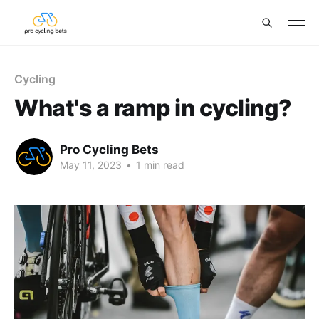
Cycling
What's a ramp in cycling?
Pro Cycling Bets
May 11, 2023
•
1 min read