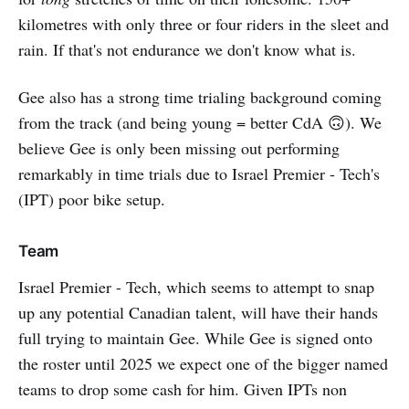
kilometres with only three or four riders in the sleet and
rain. If that's not endurance we don't know what is.
Gee also has a strong time trialing background coming
from the track (and being young = better CdA 🙃). We
believe Gee is only been missing out performing
remarkably in time trials due to Israel Premier - Tech's
(IPT) poor bike setup.
Team
Israel Premier - Tech, which seems to attempt to snap
up any potential Canadian talent, will have their hands
full trying to maintain Gee. While Gee is signed onto
the roster until 2025 we expect one of the bigger named
teams to drop some cash for him. Given IPTs non