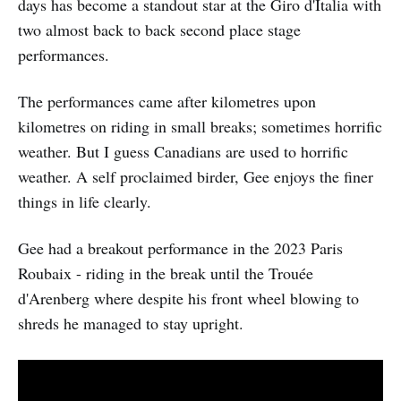
days has become a standout star at the Giro d'Italia with
two almost back to back second place stage
performances.
The performances came after kilometres upon
kilometres on riding in small breaks; sometimes horrific
weather. But I guess Canadians are used to horrific
weather. A self proclaimed birder, Gee enjoys the finer
things in life clearly.
Gee had a breakout performance in the 2023 Paris
Roubaix - riding in the break until the Trouée
d'Arenberg where despite his front wheel blowing to
shreds he managed to stay upright.