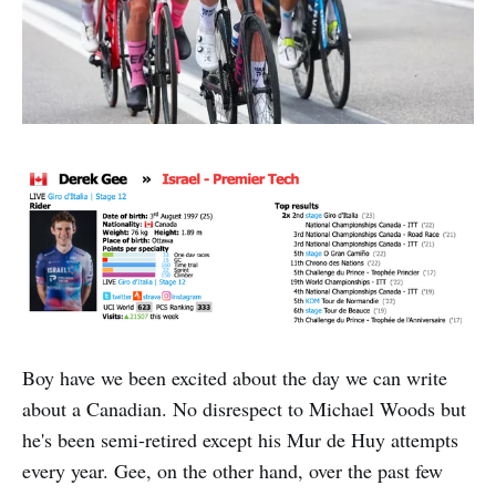
Boy have we been excited about the day we can write
about a Canadian. No disrespect to Michael Woods but
he's been semi-retired except his Mur de Huy attempts
every year. Gee, on the other hand, over the past few