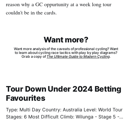
reason why a GC oppurtunity at a week long tour
couldn't be in the cards.
Want more?
Want more analysis of the caveats of professional cycling? Want
to learn about cycling race tactics with play by play diagrams?
Grab a copy of
The Ultimate Guide to Modern Cycling
.
Tour Down Under 2024 Betting
Favourites
Type: Multi Day Country: Australia Level: World Tour
Stages: 6 Most Difficult Climb: Wilunga - Stage 5 -
3.4km - 7.3% Well. We're back. Sort of. We'll have
limited previews this year as the cycling season