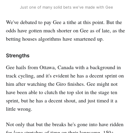
Just one of many solid bets we've made with Gee
We've debated to pay Gee a tithe at this point. But the
odds have gotten much shorter on Gee as of late, as the
betting houses algorithms have smartened up.
Strengths
Gee hails from Ottawa, Canada with a background in
track cycling, and it's evident he has a decent sprint on
him after watching the Giro finishes. Gee might not
have been able to clutch the top slot in the stage ten
sprint, but he has a decent shout, and just timed it a
little wrong.
Not only that but the breaks he's gone into have ridden
for
long
stretches of time on their lonesome. 150+