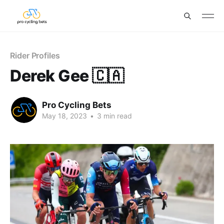
Rider Profiles
Derek Gee 🇨🇦
Pro Cycling Bets
May 18, 2023
•
3 min read