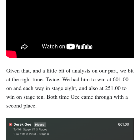
Given that, and a little bit of analysis on our part, we bit
at the right time. Twice. We had him to win at 601.00
on and each way in stage eight, and also at 251.00 to
win on stage ten. Both time Gee came through with a
second place.