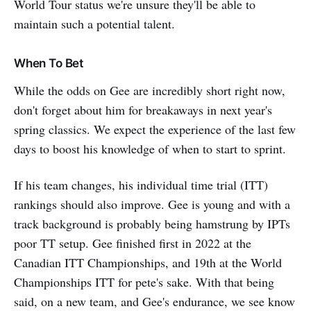
World Tour status we're unsure they'll be able to
maintain such a potential talent.
When To Bet
While the odds on Gee are incredibly short right now,
don't forget about him for breakaways in next year's
spring classics. We expect the experience of the last few
days to boost his knowledge of when to start to sprint.
If his team changes, his individual time trial (ITT)
rankings should also improve. Gee is young and with a
track background is probably being hamstrung by IPTs
poor TT setup. Gee finished first in 2022 at the
Canadian ITT Championships, and 19th at the World
Championships ITT for pete's sake. With that being
said, on a new team, and Gee's endurance, we see know