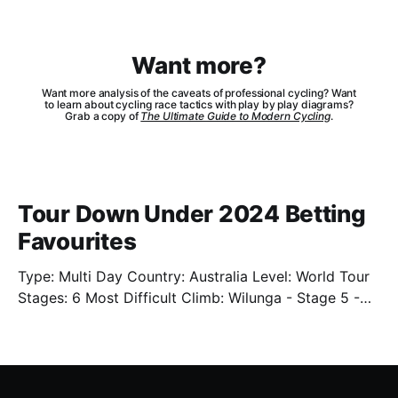
Want more?
Want more analysis of the caveats of professional cycling? Want
to learn about cycling race tactics with play by play diagrams?
Grab a copy of
The Ultimate Guide to Modern Cycling
.
Tour Down Under 2024 Betting
Favourites
Type: Multi Day Country: Australia Level: World Tour
Stages: 6 Most Difficult Climb: Wilunga - Stage 5 -
3.4km - 7.3% Well. We're back. Sort of. We'll have
limited previews this year as the cycling season
starts back up. One of which is the Tour Down Under