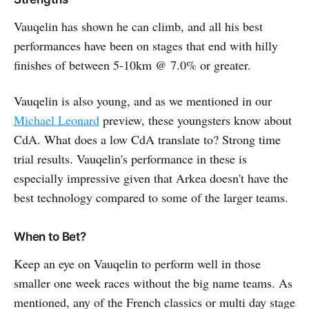
Vauqelin has shown he can climb, and all his best
performances have been on stages that end with hilly
finishes of between 5-10km @ 7.0% or greater.
Vauqelin is also young, and as we mentioned in our
Michael Leonard
preview, these youngsters know about
CdA. What does a low CdA translate to? Strong time
trial results. Vauqelin's performance in these is
especially impressive given that Arkea doesn't have the
best technology compared to some of the larger teams.
When to Bet?
Keep an eye on Vauqelin to perform well in those
smaller one week races without the big name teams. As
mentioned, any of the French classics or multi day stage