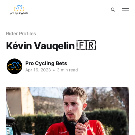
Rider Profiles
Kévin Vauqelin 🇫🇷
Pro Cycling Bets
Apr 16, 2023
•
3 min read