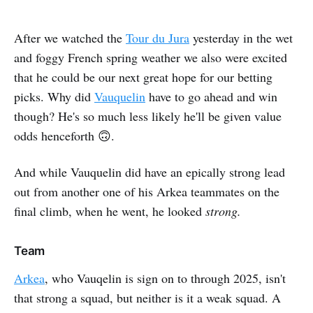
After we watched the
Tour du Jura
yesterday in the wet
and foggy French spring weather we also were excited
that he could be our next great hope for our betting
picks. Why did
Vauquelin
have to go ahead and win
though? He's so much less likely he'll be given value
odds henceforth 🙃.
And while Vauquelin did have an epically strong lead
out from another one of his Arkea teammates on the
final climb, when he went, he looked
strong.
Team
Arkea
, who Vauqelin is sign on to through 2025, isn't
that strong a squad, but neither is it a weak squad. A