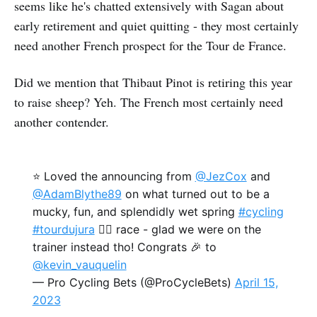
seems like he's chatted extensively with Sagan about
early retirement and quiet quitting - they most certainly
need another French prospect for the Tour de France.
Did we mention that Thibaut Pinot is retiring this year
to raise sheep? Yeh. The French most certainly need
another contender.
⭐ Loved the announcing from
@JezCox
and
@AdamBlythe89
on what turned out to be a
mucky, fun, and splendidly wet spring
#cycling
#tourdujura
🚵‍♂️ race - glad we were on the
trainer instead tho! Congrats 🎉 to
@kevin_vauquelin
— Pro Cycling Bets (@ProCycleBets)
April 15,
2023