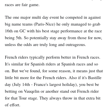
races are fair game.
The one major multi day event he competed in against
big name teams (Paris-Nice) he only managed to grab
16th on GC with his best stage performance at the race
being 5th. So potentially stay away from those for now,
unless the odds are truly long and outrageous.
French riders typically perform better in French races.
It's similar for Spanish riders at Spanish races and so
on. But we've found, for some reason, it means just that
little bit more for the French riders. Also if it's Bastille
day (July 14th - France's largest holiday), you best be
betting on Vauqelin or another stand out French rider
for that Tour stage. They always throw in that extra bit
of effort.