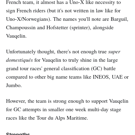
French team, it almost has a Uno-X like necessity to
sign French riders (but it's not written in law like for
Uno-X/Norwegians). The names you'll note are Barguil,
Champoussin and Hofstetter (sprinter), alongside
Vauqelin.
Unfortunately thought, there's not enough true
super
domestiqués
for Vauqelin to truly shine in the large
grand tour races' general classification (GC) battle
compared to other big name teams like INEOS, UAE or
Jumbo.
However, the team is strong enough to support Vauqelin
for GC attempts in smaller one week multi-day stage
races like the Tour du Alps Maritime.
Strengths