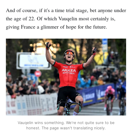
And of course, if it's a time trial stage, bet anyone under
the age of 22. Of which Vauqelin most certainly is,
giving France a glimmer of hope for the future.
Vauqelin wins something. We're not quite sure to be
honest. The page wasn't translating nicely.