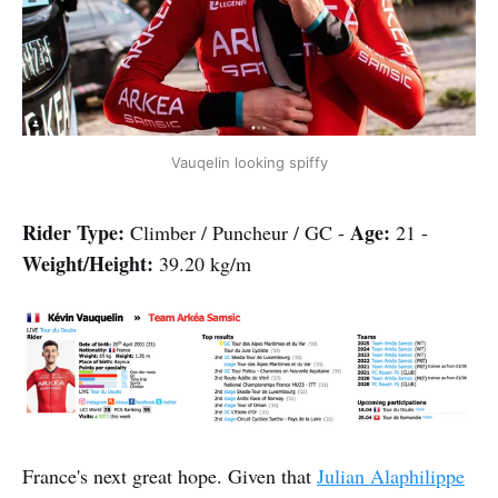
Vauqelin looking spiffy
Rider Type:
Age
:
Climber / Puncheur / GC -
21 -
Weight/Height:
39.20 kg/m
France's next great hope. Given that
Julian Alaphilippe