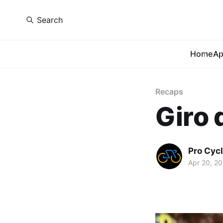
Search
Home
A
Recaps
Giro 
Pro Cycl
Apr 20, 2