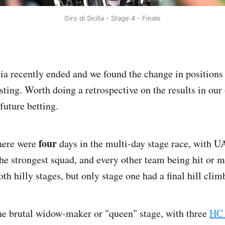
Giro di Sicilia - Stage 4 - Finale
lia recently ended and we found the change in positions 
esting. Worth doing a retrospective on the results in ou
 future betting.
four
there were
days in the multi-day stage race, with 
he strongest squad, and every other team being hit or m
th hilly stages, but only stage one had a final hill clim
he brutal widow-maker or "queen" stage, with three
HC 