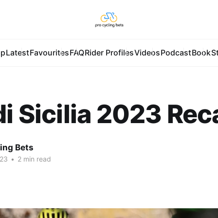
pp
Latest
Favourites
FAQ
Rider Profiles
Videos
Podcast
Book
S
di Sicilia 2023 Re
ing Bets
023
•
2 min read