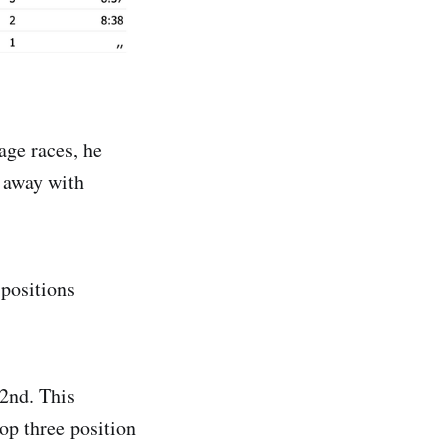
age races, he
e away with
positions
2nd. This
op three position