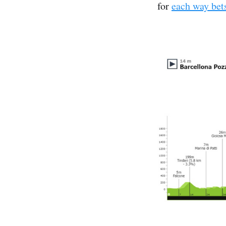
for
each way bet