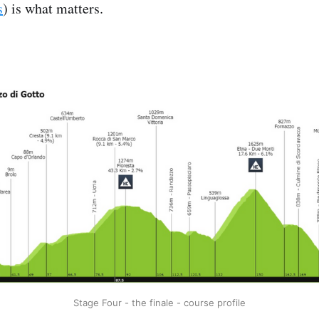
s
) is what matters.
Stage Four - the finale - course profile