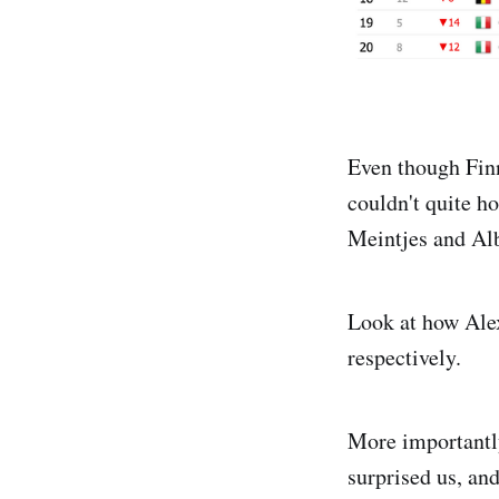
Even though Finn
couldn't quite ho
Meintjes and Al
Look at how Ale
respectively.
More importantly
surprised us, and