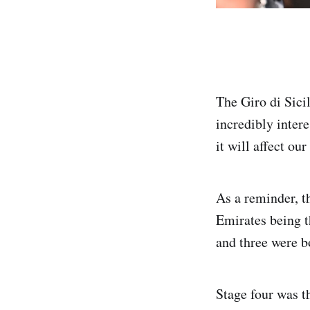
The Giro di Sici
incredibly inter
it will affect our
As a reminder, 
Emirates being t
and three were bo
Stage four was t