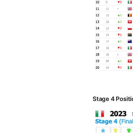
Stage 4 Posit