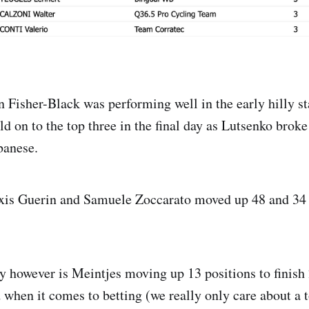
 Fisher-Black was performing well in the early hilly st
ld on to the top three in the final day as Lutsenko brok
banese.
xis Guerin and Samuele Zoccarato moved up 48 and 34 
 however is Meintjes moving up 13 positions to finish 
 when it comes to betting (we really only care about a t