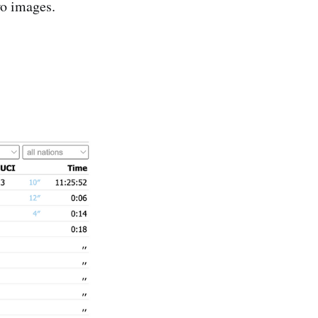
wo images.