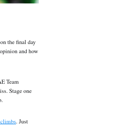
on the final day
r opinion and how
UAE Team
iss. Stage one
b.
climbs
. Just