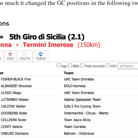
ow much it changed the GC positions in the following t
ions