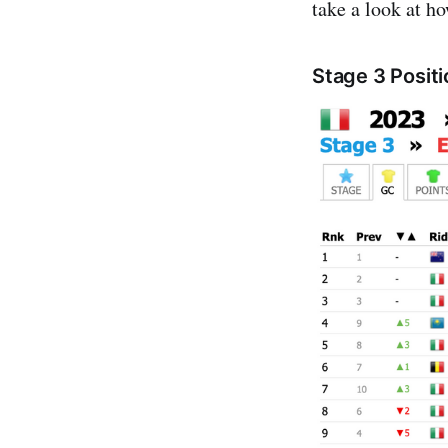
take a look at h
Stage 3 Posit