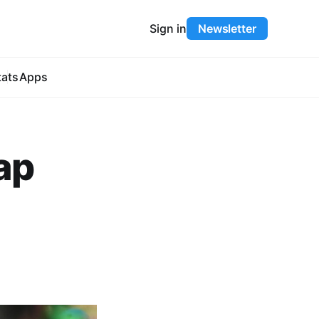
Sign in
Newsletter
tats
Apps
cap