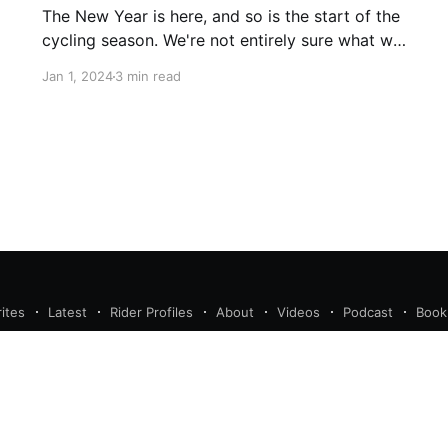
The New Year is here, and so is the start of the
cycling season. We're not entirely sure what will
enfold in the new year, but we have some
Jan 1, 2024
3 min read
guesses, especially at where the book makers
have placed a few riders far too long. Remco
Evenepoel : Tour de
ites
Latest
Rider Profiles
About
Videos
Podcast
Book