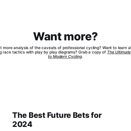
Want more?
 more analysis of the caveats of professional cycling? Want to learn 
g race tactics with play by play diagrams? Grab a copy of
The Ultimate
to Modern Cycling
.
The Best Future Bets for
2024