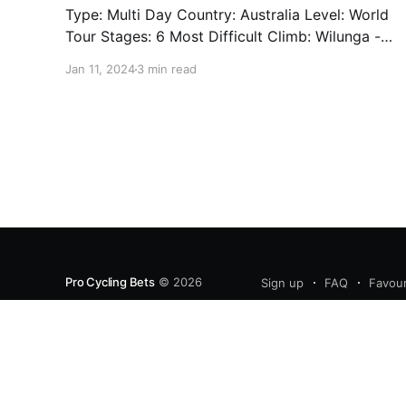
Type: Multi Day Country: Australia Level: World
Tour Stages: 6 Most Difficult Climb: Wilunga -
Stage 5 - 3.4km - 7.3% Well. We're back. Sort
Jan 11, 2024
3 min read
of. We'll have limited previews this year as the
cycling season starts back up. One of which is
the Tour Down Under
Pro Cycling Bets
© 2026
Sign up
FAQ
Favour