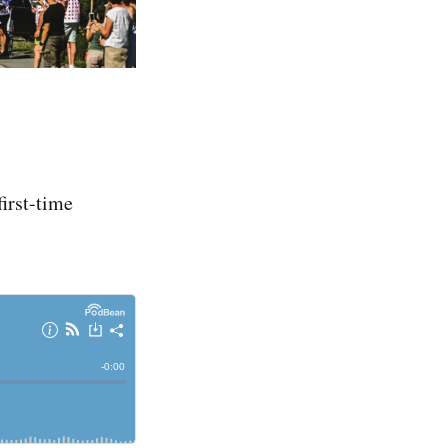
first-time