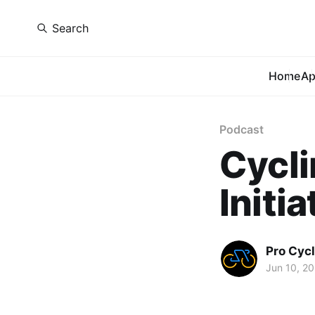
Search
Home
A
Podcast
Cycli
Initia
Pro Cycl
Jun 10, 2