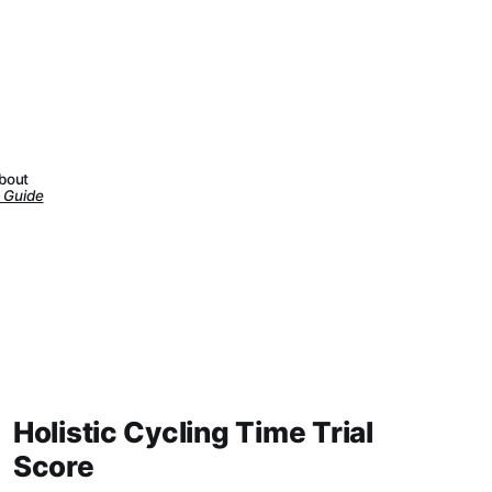
about
 Guide
Holistic Cycling Time Trial
Score