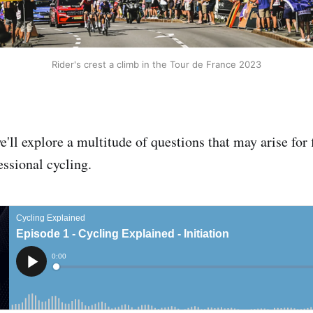
Rider's crest a climb in the Tour de France 2023
e'll explore a multitude of questions that may arise for 
essional cycling.