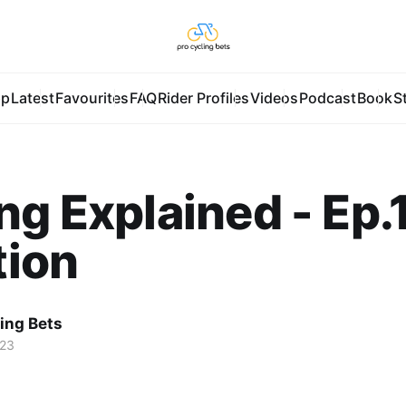
pp
Latest
Favourites
FAQ
Rider Profiles
Videos
Podcast
Book
S
ng Explained - Ep.1
tion
ing Bets
023