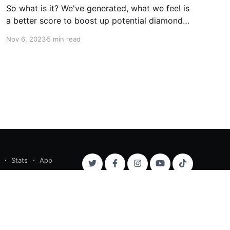
So what is it? We've generated, what we feel is
a better score to boost up potential diamonds
in the rough prior to key time trial events. Let's
Nov 6, 2023
5 min read
take an example. In the Renewi Tour 2023
Stage 2 ITT, Tim Wellens came second overall,
and the
Stats
App