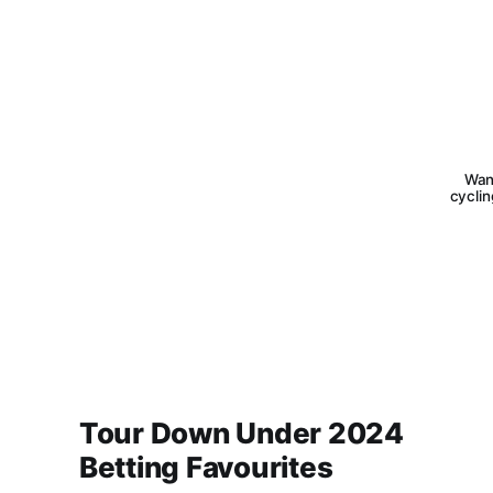
Want
cyclin
Tour Down Under 2024
Betting Favourites