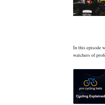
In this episode w
watchers of prof