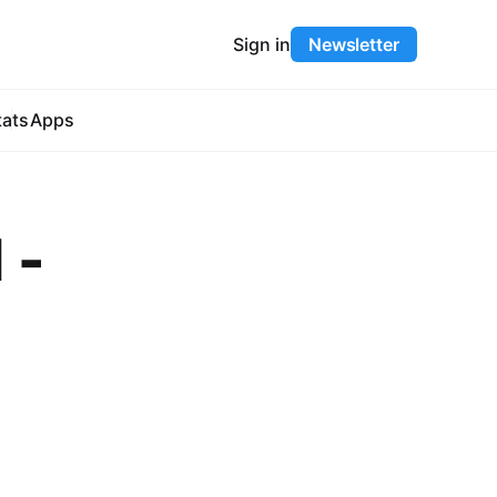
Sign in
Newsletter
tats
Apps
 -