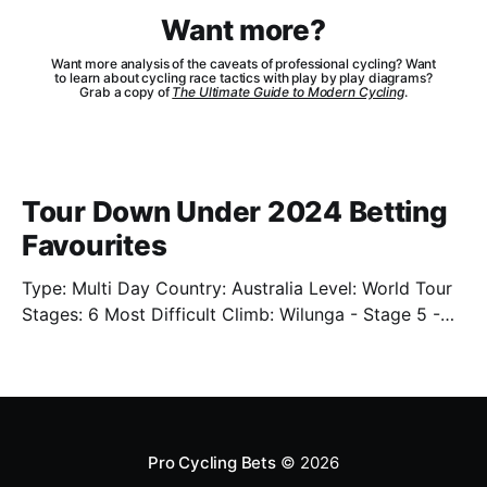
Want more?
Want more analysis of the caveats of professional cycling? Want
to learn about cycling race tactics with play by play diagrams?
Grab a copy of
The Ultimate Guide to Modern Cycling
.
Tour Down Under 2024 Betting
Favourites
Type: Multi Day Country: Australia Level: World Tour
Stages: 6 Most Difficult Climb: Wilunga - Stage 5 -
3.4km - 7.3% Well. We're back. Sort of. We'll have
limited previews this year as the cycling season
starts back up. One of which is the Tour Down Under
Pro Cycling Bets
© 2026