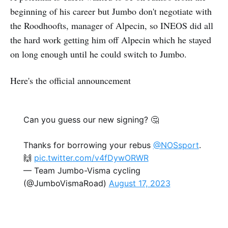
beginning of his career but Jumbo don't negotiate with
the Roodhoofts, manager of Alpecin, so INEOS did all
the hard work getting him off Alpecin which he stayed
on long enough until he could switch to Jumbo.
Here's the official announcement
Can you guess our new signing? 🤔
Thanks for borrowing your rebus
@NOSsport
.
🙌
pic.twitter.com/v4fDywORWR
— Team Jumbo-Visma cycling
(@JumboVismaRoad)
August 17, 2023