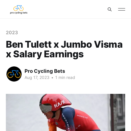
2023
Ben Tulett x Jumbo Visma
x Salary Earnings
Pro Cycling Bets
Aug 17, 2023
•
1 min read