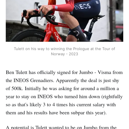
Tulett on his way to winning the Prologue at the Tour of
Norway - 2023
Ben Tulett has officially signed for Jumbo - Visma from
the INEOS Grenadiers. Apparently the deal is just shy
of 500k. Initially he was asking for around a million a
year to stay on INEOS who turned him down (rightfully
so as that's likely 3 to 4 times his current salary with
them and his results have been subpar this year).
A potential is Tulett wanted to be on Jumbo from the