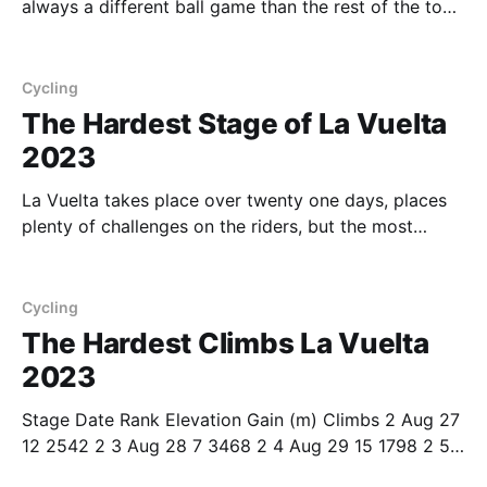
always a different ball game than the rest of the tour.
Why? The "Does the rider have freedom?" question
becomes roughly null and void. Almost all
domestiques will be allowed to go and fight for the
Cycling
win
The Hardest Stage of La Vuelta
2023
La Vuelta takes place over twenty one days, places
plenty of challenges on the riders, but the most
difficult day is colloquially known as the "Queen"
stage. Usually it's not explicitly stated as the Queen
stage, and more implicitly known, but race organizers
Cycling
do sometimes explicitly
The Hardest Climbs La Vuelta
2023
Stage Date Rank Elevation Gain (m) Climbs 2 Aug 27
12 2542 2 3 Aug 28 7 3468 2 4 Aug 29 15 1798 2 5
Aug 30 14 2384 1 6 Aug 31 6 3976 3 8 Sept 2 8