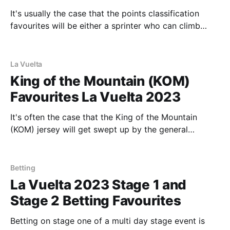
It's usually the case that the points classification
favourites will be either a sprinter who can climb
decently well, or a strong rouleur who's not afraid of
being in the break a bunch and can potentially steal a
stage or two. It's not always
La Vuelta
King of the Mountain (KOM)
Favourites La Vuelta 2023
It's often the case that the King of the Mountain
(KOM) jersey will get swept up by the general
classification (GC) contenders at the event - simply
due often to the bonus seconds awarded by winning
stages, and how many stages end in mountain top
Betting
finishes. The GC contenders
La Vuelta 2023 Stage 1 and
Stage 2 Betting Favourites
Betting on stage one of a multi day stage event is