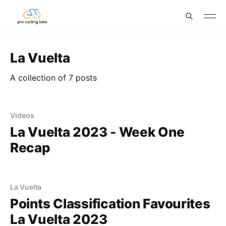
La Vuelta
A collection of 7 posts
Videos
La Vuelta 2023 - Week One
Recap
La Vuelta
Points Classification Favourites
La Vuelta 2023