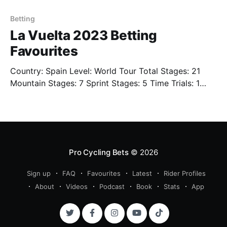
3608 5 9 Sept 3 9 2899 2 11
Betting
La Vuelta 2023 Betting
Favourites
Country: Spain Level: World Tour Total Stages: 21
Mountain Stages: 7 Sprint Stages: 5 Time Trials: 1
Team Time Trials: 1 Stages: LFR The runt of the litter,
La Vuelta occurs last of the grand tours, and is
commonly used as a backup option for riders who
perform badly or
Pro Cycling Bets
© 2026
Sign up
FAQ
Favourites
Latest
Rider Profiles
About
Videos
Podcast
Book
Stats
App