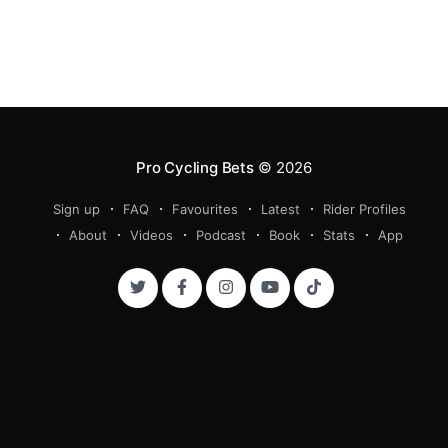
Pro Cycling Bets
© 2026
Sign up
FAQ
Favourites
Latest
Rider Profiles
About
Videos
Podcast
Book
Stats
App