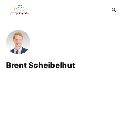
Brent Scheibelhut